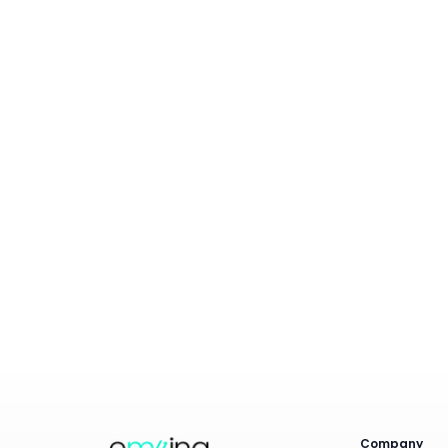
How does Emzing ensure my data is secure
and private?
Can I generate publication-ready figures
and statistical analyses?
Is expert support available if I have
questions about my analysis?
What makes Emzing different from other
metabolomics data tools?
Company