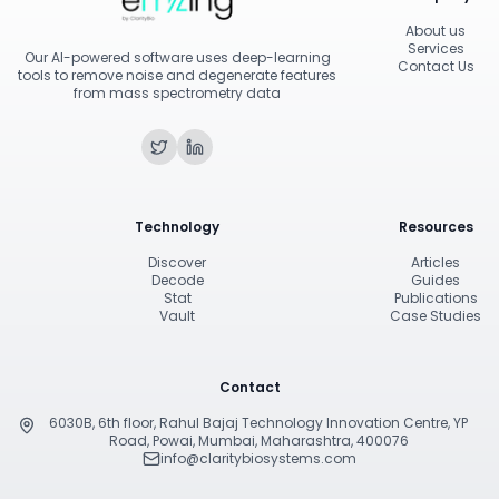
About us
Services
Our AI-powered software uses deep-learning
Contact Us
tools to remove noise and degenerate features
from mass spectrometry data
Technology
Resources
Discover
Articles
Decode
Guides
Stat
Publications
Vault
Case Studies
Contact
6030B, 6th floor, Rahul Bajaj Technology Innovation Centre, YP
Road, Powai, Mumbai, Maharashtra, 400076
info@claritybiosystems.com