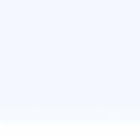
Learn More