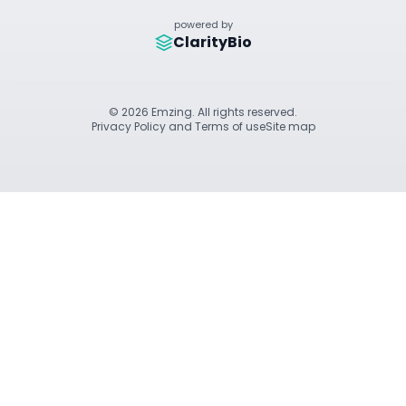
powered by
ClarityBio
© 2026 Emzing. All rights reserved.
Privacy Policy and Terms of use
Site map