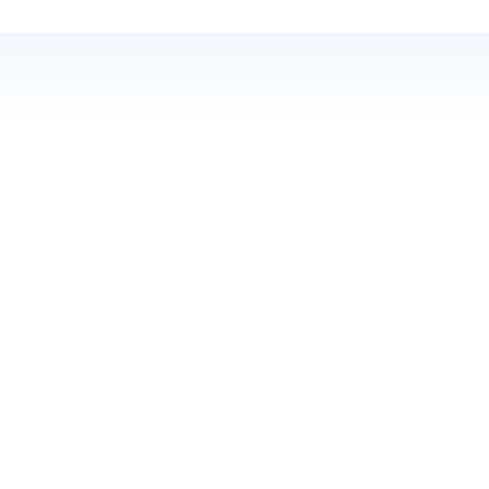
CORE TECHNOLOGY
Discover our comprehensive
range of services
With our state-of-the-art metabolomics data
visualization tools, we provide a user-friendly
platform for analyzing and interpreting complex
data sets. Whether you are a seasoned scientist or a
beginner in the field, our tool will empower you to
make meaningful discoveries.