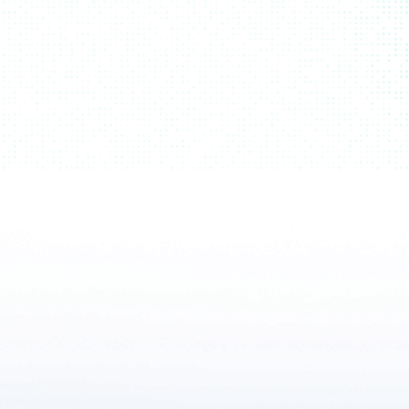
Emzing
flagship software suite